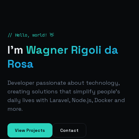
// Hello, world! 👋
I'm
Wagner Rigoli da
Rosa
Developer passionate about technology,
creating solutions that simplify people's
daily lives with Laravel, Node.js, Docker and
more.
View Projects
Contact