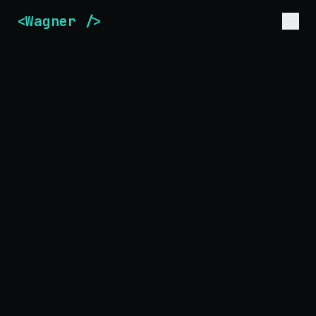
<Wagner />