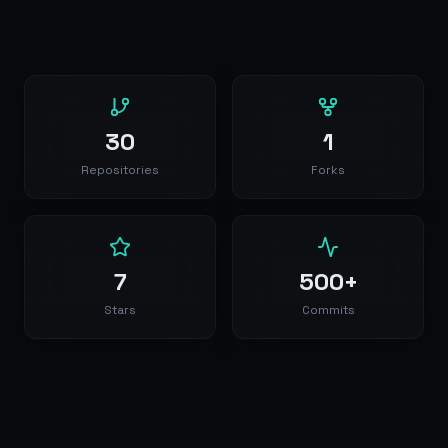
30
1
Repositories
Forks
7
500+
Stars
Commits